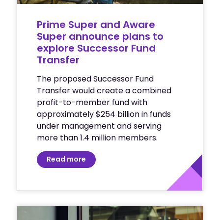
Prime Super and Aware
Super announce plans to
explore Successor Fund
Transfer
The proposed Successor Fund
Transfer would create a combined
profit-to-member fund with
approximately $254 billion in funds
under management and serving
more than 1.4 million members.
Read more