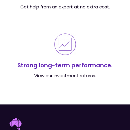
Get help from an expert at no extra cost.
Strong long-term performance.
View our investment returns.