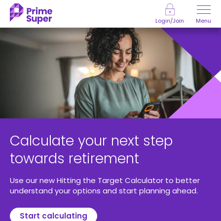
Skip to Content
Menu
Login/Join
Calculate your next step
towards retirement
Use our new Hitting the Target Calculator to better
understand your options and start planning ahead.
Start calculating