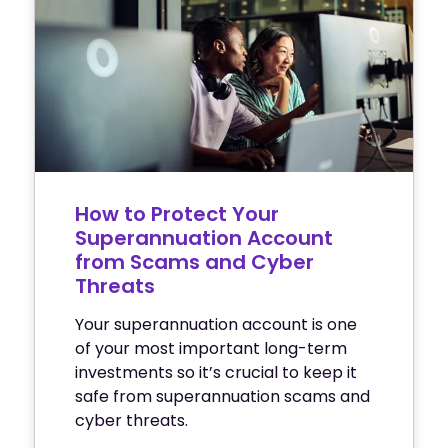
How to Protect Your
Superannuation Account
from Scams and Cyber
Threats
Your superannuation account is one
of your most important long-term
investments so it’s crucial to keep it
safe from superannuation scams and
cyber threats.