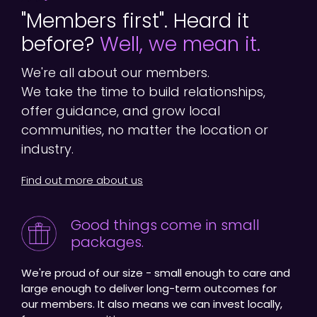
"Members first". Heard it
before?
Well, we mean it.
We're all about our members.
We take the time to build relationships,
offer guidance, and grow local
communities, no matter the location or
industry.
Find out more about us
Good things come in small
packages.
We're proud of our size - small enough to care and
large enough to deliver long-term outcomes for
our members. It also means we can invest locally,