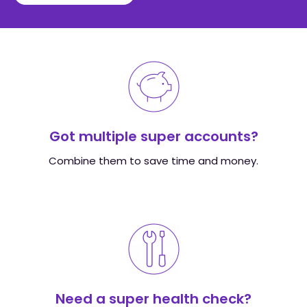
Got multiple super accounts?
Combine them to save time and money.
Need a super health check?