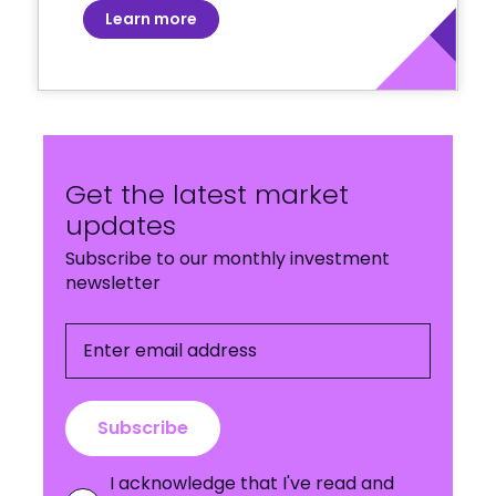
Learn more
Get the latest market
updates
Subscribe to our monthly investment
newsletter
Enter email address
Subscribe
I acknowledge that I've read and