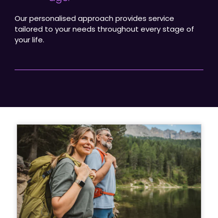
Our personalised approach provides service
tailored to your needs throughout every stage of
your life.