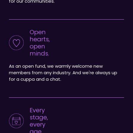
for our communities.
Open
hearts,
open
minds.
As an open fund, we warmly welcome new
members from any industry. And we're always up
for a cuppa and a chat.
Every
stage,
every
age.