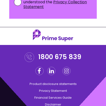
understood the
Privacy Collection
Statement
1800 675 839
Facebook
Linkedin
Instagram
Twitter
Product disclosure statements
Privacy Statement
Financial Services Guide
Disclaimer