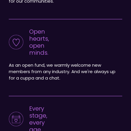
for our communities.
Open
hearts,
open
minds.
As an open fund, we warmly welcome new
members from any industry. And we're always up
for a cuppa and a chat.
Every
stage,
every
age.