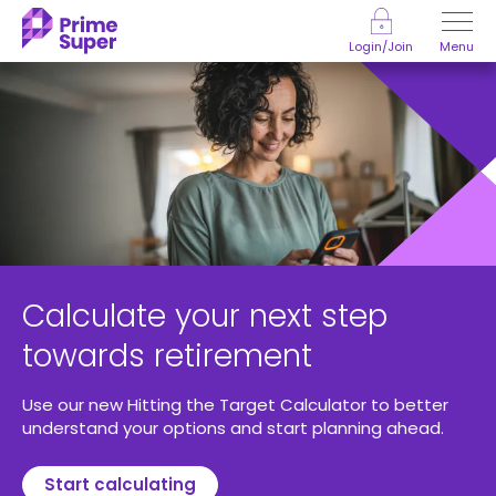
Skip to Content
Menu
Login/Join
Calculate your next step
towards retirement
Use our new Hitting the Target Calculator to better
understand your options and start planning ahead.
Start calculating