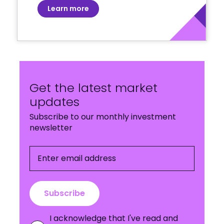
Learn more
Get the latest market
updates
Subscribe to our monthly investment
newsletter
Enter email address
Subscribe
I acknowledge that I've read and