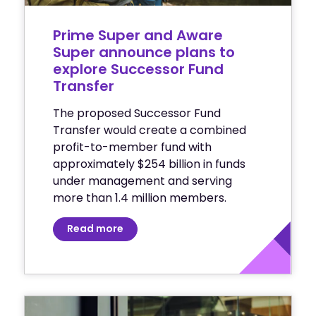
Prime Super and Aware
Super announce plans to
explore Successor Fund
Transfer
The proposed Successor Fund
Transfer would create a combined
profit-to-member fund with
approximately $254 billion in funds
under management and serving
more than 1.4 million members.
Read more