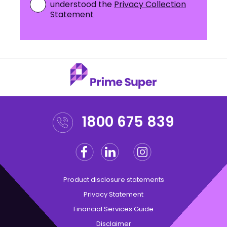
understood the
Privacy Collection
Statement
1800 675 839
Facebook
Linkedin
Instagram
Twitter
Product disclosure statements
Privacy Statement
Financial Services Guide
Disclaimer