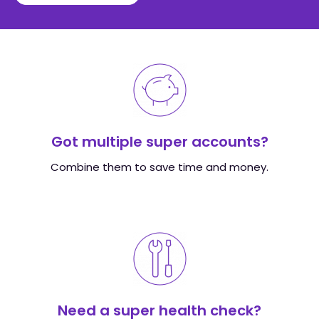
Got multiple super accounts?
Combine them to save time and money.
Need a super health check?