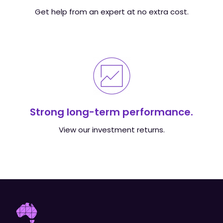
Get help from an expert at no extra cost.
Strong long-term performance.
View our investment returns.