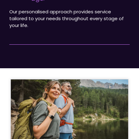
Our personalised approach provides service
tailored to your needs throughout every stage of
your life.