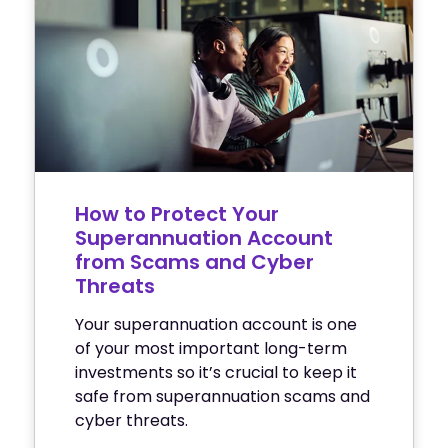
How to Protect Your
Superannuation Account
from Scams and Cyber
Threats
Your superannuation account is one
of your most important long-term
investments so it’s crucial to keep it
safe from superannuation scams and
cyber threats.