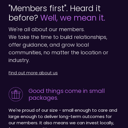
"Members first". Heard it
before?
Well, we mean it.
We're all about our members.
We take the time to build relationships,
offer guidance, and grow local
communities, no matter the location or
industry.
Find out more about us
Good things come in small
packages.
We're proud of our size - small enough to care and
large enough to deliver long-term outcomes for
our members. It also means we can invest locally,