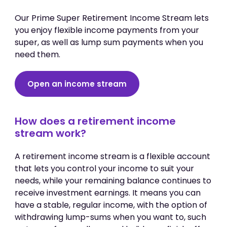
Our Prime Super Retirement Income Stream lets
you enjoy flexible income payments from your
super, as well as lump sum payments when you
need them.
Open an income stream
How does a retirement income
stream work?
A retirement income stream is a flexible account
that lets you control your income to suit your
needs, while your remaining balance continues to
receive investment earnings. It means you can
have a stable, regular income, with the option of
withdrawing lump-sums when you want to, such