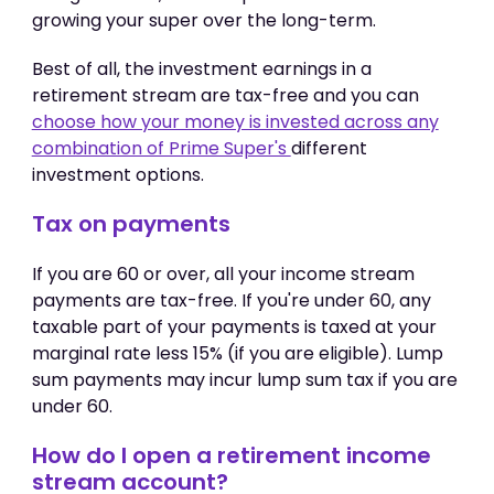
growing your super over the long-term.
Best of all, the investment earnings in a
retirement stream are tax-free and you can
choose how your money is invested across any
combination of Prime Super's
different
investment options.
Tax on payments
If you are 60 or over, all your income stream
payments are tax-free. If you're under 60, any
taxable part of your payments is taxed at your
marginal rate less 15% (if you are eligible). Lump
sum payments may incur lump sum tax if you are
under 60.
How do I open a retirement income
stream account?