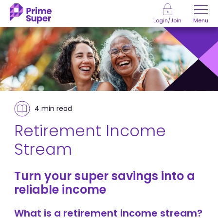
Skip to Content
Menu
Login/Join
4 min
read
Retirement Income
Stream
Turn your super savings into a
reliable income
What is a retirement income stream?