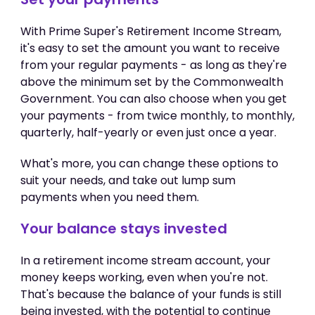
With Prime Super's Retirement Income Stream,
it's easy to set the amount you want to receive
from your regular payments - as long as they're
above the minimum set by the Commonwealth
Government. You can also choose when you get
your payments - from twice monthly, to monthly,
quarterly, half-yearly or even just once a year.
What's more, you can change these options to
suit your needs, and take out lump sum
payments when you need them.
Your balance stays invested
In a retirement income stream account, your
money keeps working, even when you're not.
That's because the balance of your funds is still
being invested, with the potential to continue