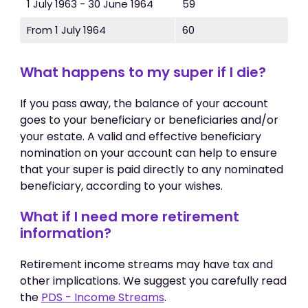
1 July 1963 - 30 June 1964
59
From 1 July 1964
60
What happens to my super if I die?
If you pass away, the balance of your account
goes to your beneficiary or beneficiaries and/or
your estate. A valid and effective beneficiary
nomination on your account can help to ensure
that your super is paid directly to any nominated
beneficiary, according to your wishes.
What if I need more retirement
information?
Retirement income streams may have tax and
other implications. We suggest you carefully read
the
PDS - Income Streams
.