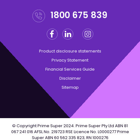
1800 675 839
Facebook
Linkedin
Instagram
Twitter
Product disclosure statements
Privacy Statement
Financial Services Guide
Disclaimer
Sitemap
© Copyright Prime Super 2024. Prime Super Pty Ltd ABN 81
067 241 016 AFSL No. 219723 RSE Licence No. L0000277 Prime
Super ABN 60 562 335 823; RN 1000276