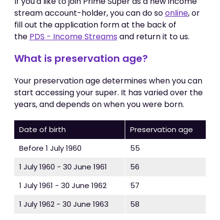
If you'd like to join Prime Super as a new income
stream account-holder, you can do so
online
, or
fill out the application form at the back of
the
PDS - Income Streams
and return it to us.
What is preservation age?
Your preservation age determines when you can
start accessing your super. It has varied over the
years, and depends on when you were born.
Date of birth
Preservation age
Before 1 July 1960
55
1 July 1960 - 30 June 1961
56
1 July 1961 - 30 June 1962
57
1 July 1962 - 30 June 1963
58