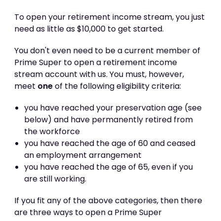
To open your retirement income stream, you just
need as little as $10,000 to get started.
You don't even need to be a current member of
Prime Super to open a retirement income
stream account with us. You must, however,
meet
one
of the following eligibility criteria:
you have reached your preservation age (see
below) and have permanently retired from
the workforce
you have reached the age of 60 and ceased
an employment arrangement
you have reached the age of 65, even if you
are still working.
If you fit any of the above categories, then there
are three ways to open a Prime Super