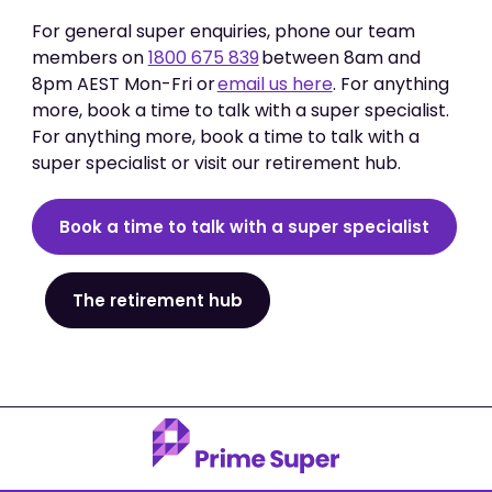
For general super enquiries, phone our team
members on
1800 675 839
between 8am and
8pm AEST Mon-Fri or
email us here
. For anything
more, book a time to talk with a super specialist.
For anything more, book a time to talk with a
super specialist or visit our retirement hub.
Book a time to talk with a super specialist
The retirement hub