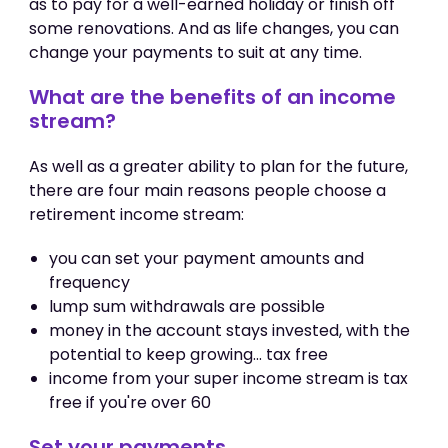
as to pay for a well-earned holiday or finish off
some renovations. And as life changes, you can
change your payments to suit at any time.
What are the benefits of an income
stream?
As well as a greater ability to plan for the future,
there are four main reasons people choose a
retirement income stream:
you can set your payment amounts and
frequency
lump sum withdrawals are possible
money in the account stays invested, with the
potential to keep growing... tax free
income from your super income stream is tax
free if you're over 60
Set your payments