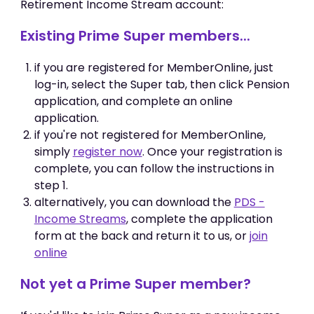
Retirement Income Stream account:
Existing Prime Super members...
if you are registered for MemberOnline, just
log-in, select the Super tab, then click Pension
application, and complete an online
application.
if you're not registered for MemberOnline,
simply
register now
. Once your registration is
complete, you can follow the instructions in
step 1.
alternatively, you can download the
PDS -
Income Streams
, complete the application
form at the back and return it to us, or
join
online
Not yet a Prime Super member?