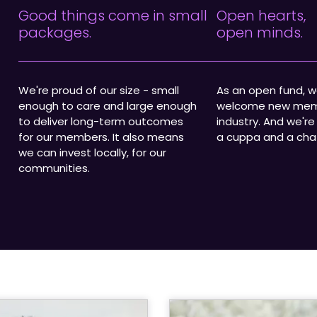
Good things come in small
Open hearts,
packages.
open minds.
We're proud of our size - small
As an open fund, 
enough to care and large enough
welcome new mem
to deliver long-term outcomes
industry. And we're
for our members. It also means
a cuppa and a cha
we can invest locally, for our
communities.