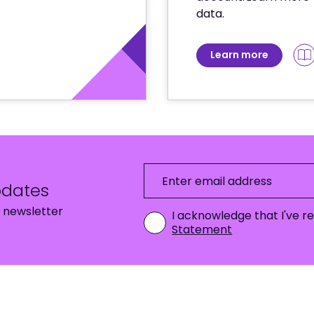
data.
Learn more
pdates
Enter email address
 newsletter
I acknowledge that I've 
Statement