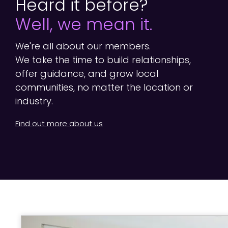
Heard it before?
Well, we mean it.
We're all about our members.
We take the time to build relationships,
offer guidance, and grow local
communities, no matter the location or
industry.
Find out more about us