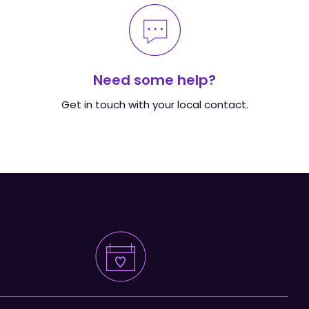
Need some help?
Get in touch with your local contact.