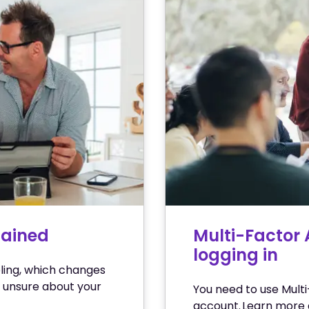
lained
Multi-Factor 
logging in
ling, which changes
 unsure about your
You need to use Multi
account. Learn more 