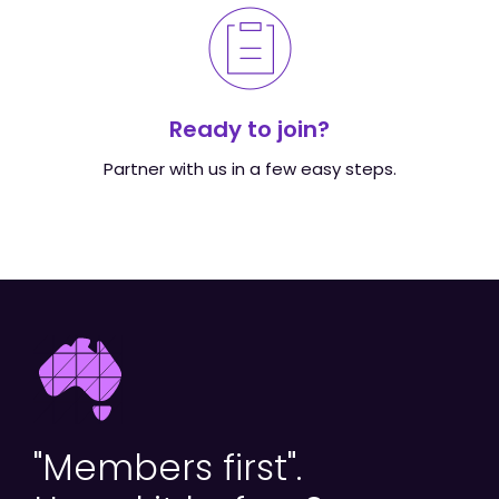
Ready to join?
Partner with us in a few easy steps.
"Members first".