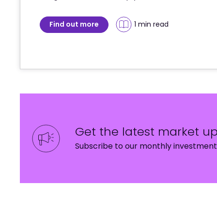
Find out more
1 min
 read
Get the latest market u
Subscribe to our monthly investment