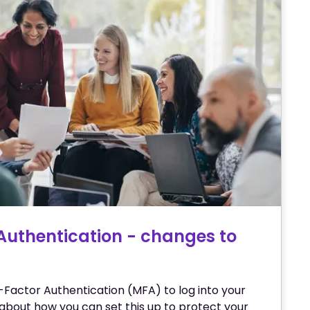
Authentication - changes to
-Factor Authentication (MFA) to log into your
about how you can set this up to protect your