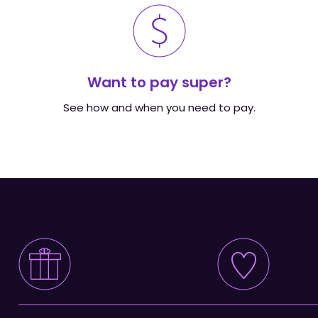
Want to pay super?
See how and when you need to pay.