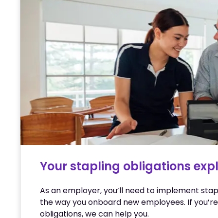
Your stapling obligations exp
As an employer, you’ll need to implement stap
the way you onboard new employees. If you’re
obligations, we can help you.