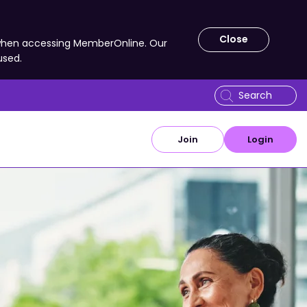
Close
 when accessing MemberOnline. Our
used.
Join
Login