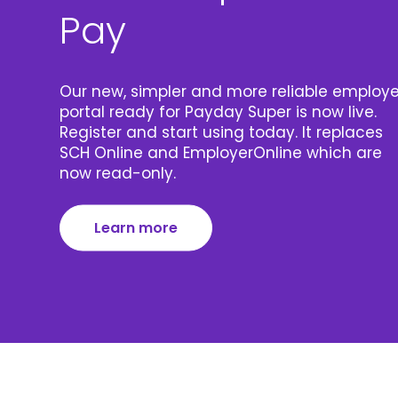
Pay
Our new, simpler and more reliable employe
portal ready for Payday Super is now live.
Register and start using today. It replaces
SCH Online and EmployerOnline which are
now read-only.
Learn more