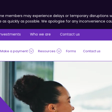
 some members may experience delays or temporary disruptions
e as quickly as possible. We apologise for any inconvenience ca
Investments
Who we are
Contact us
Make a payment
Resources
Forms
Contact us