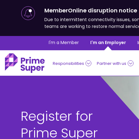
MemberOnline disruption notice
Due to intermittent connectivity issues,
teams are working to restore normal servic
Skip to Content
I'm a Member
I'm an Employer
Responsibilities
Partner with us
Register for
Prime Super