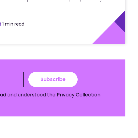
1 min
 read
Subscribe
read and understood the
Privacy Collection