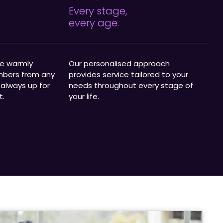
Every stage,
every age.
we warmly
Our personalised approach
bers from any
provides service tailored to your
 always up for
needs throughout every stage of
t.
your life.