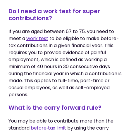
Do I need a work test for super
contributions?
If you are aged between 67 to 75, you need to
meet a
work test
to be eligible to make before-
tax contributions in a given financial year. This
requires you to provide evidence of gainful
employment, which is defined as working a
minimum of 40 hours in 30 consecutive days
during the financial year in which a contribution is
made. This applies to full-time, part-time or
casual employees, as well as self-employed
persons.
What is the carry forward rule?
You may be able to contribute more than the
standard
before‑tax limit
by using the carry