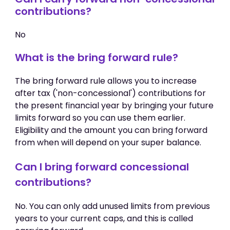
contributions?
No
What is the bring forward rule?
The bring forward rule allows you to increase
after tax ('non-concessional') contributions for
the present financial year by bringing your future
limits forward so you can use them earlier.
Eligibility and the amount you can bring forward
from when will depend on your super balance.
Can I bring forward concessional
contributions?
No. You can only add unused limits from previous
years to your current caps, and this is called