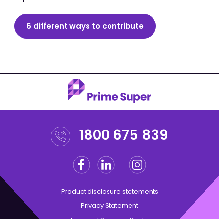
6 different ways to contribute
1800 675 839
Facebook
Linkedin
Instagram
Twitter
Product disclosure statements
Privacy Statement