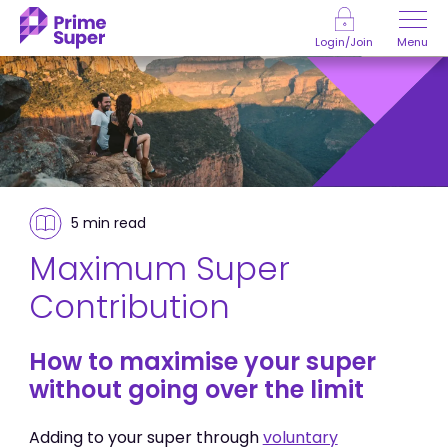
Skip to Content
Menu
Login/Join
5 min
read
Maximum Super
Contribution
How to maximise your super
without going over the limit
Adding to your super through
voluntary