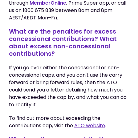
through
MemberOnline
, Prime Super app, or call
us on 1800 675 839 between 8am and 8pm
AEST/AEDT Mon–Fri.
What are the penalties for excess
concessional contributions? What
about excess non-concessional
contributions?
If you go over either the concessional or non-
concessional caps, and you can't use the carry
forward or bring forward rules, then the ATO
could send you a letter detailing how much you
have exceeded the cap by, and what you can do
to rectify it.
To find out more about exceeding the
contributions cap, visit the
ATO website
.