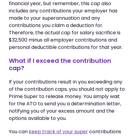
financial year, but remember, this cap also
includes any contributions your employer has
made to your superannuation and any
contributions you claim a deduction for.
Therefore, the actual cap for salary sacrifice is
$32,500 minus all employer contributions and
personal deductible contributions for that year.
What if I exceed the contribution
cap?
If your contributions result in you exceeding any
of the contribution caps, you should not apply to
Prime Super to release money. You simply wait
for the ATO to send you a determination letter,
notifying you of your excess amount and the
options available to you.
You can
keep track of your super
contributions