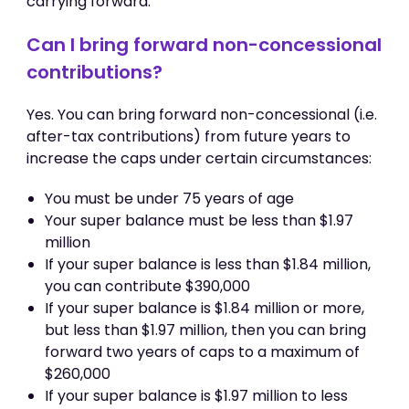
carrying forward.
Can I bring forward non-concessional
contributions?
Yes. You can bring forward non-concessional (i.e.
after-tax contributions) from future years to
increase the caps under certain circumstances:
You must be under 75 years of age
Your super balance must be less than $1.97
million
If your super balance is less than $1.84 million,
you can contribute $390,000
If your super balance is $1.84 million or more,
but less than $1.97 million, then you can bring
forward two years of caps to a maximum of
$260,000
If your super balance is $1.97 million to less