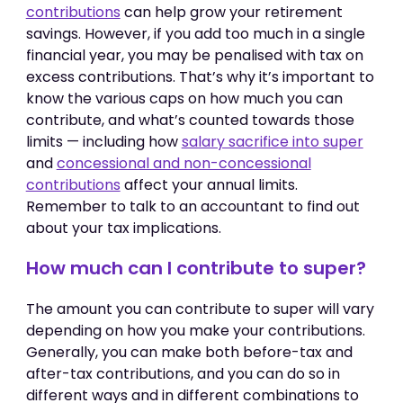
contributions
can help grow your retirement
savings. However, if you add too much in a single
financial year, you may be penalised with tax on
excess contributions. That’s why it’s important to
know the various caps on how much you can
contribute, and what’s counted towards those
limits — including how
salary sacrifice into super
and
concessional and non-concessional
contributions
affect your annual limits.
Remember to talk to an accountant to find out
about your tax implications.
How much can I contribute to super?
The amount you can contribute to super will vary
depending on how you make your contributions.
Generally, you can make both before-tax and
after-tax contributions, and you can do so in
different ways and in different combinations to