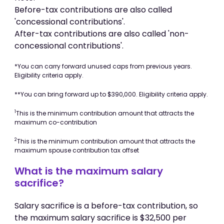
Before-tax contributions are also called
'concessional contributions'.
After-tax contributions are also called 'non-
concessional contributions'.
*You can carry forward unused caps from previous years.
Eligibility criteria apply.
**You can bring forward up to $390,000. Eligibility criteria apply.
1
This is the minimum contribution amount that attracts the
maximum co-contribution
2
This is the minimum contribution amount that attracts the
maximum spouse contribution tax offset
What is the maximum salary
sacrifice?
Salary sacrifice is a before-tax contribution, so
the maximum salary sacrifice is $32,500 per