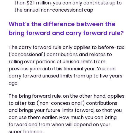
than $2.1 million, you can only contribute up to
the annual non-concessional cap
What's the difference between the
bring forward and carry forward rule?
The carry forward rule only applies to before-tax
('concessional') contributions and relates to
rolling over portions of unused limits from
previous years into this financial year. You can
carry forward unused limits from up to five years
ago.
The bring forward rule, on the other hand, applies
to after tax ('non-concessional') contributions
and brings your future limits forward, so that you
can use them earlier. How much you can bring
forward and from when will depend on your
super balance.