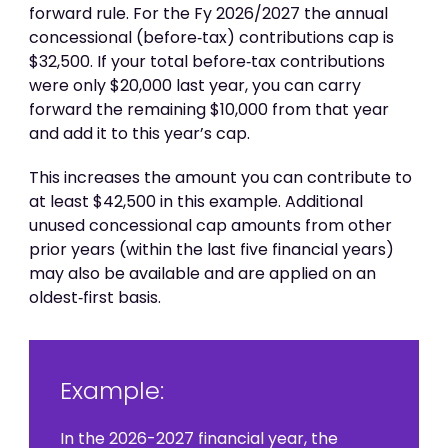
forward rule. For the Fy 2026/2027 the annual
concessional (before‑tax) contributions cap is
$32,500. If your total before‑tax contributions
were only $20,000 last year, you can carry
forward the remaining $10,000 from that year
and add it to this year’s cap.
This increases the amount you can contribute to
at least $42,500 in this example. Additional
unused concessional cap amounts from other
prior years (within the last five financial years)
may also be available and are applied on an
oldest‑first basis.
Example:
In the 2026-2027 financial year, the