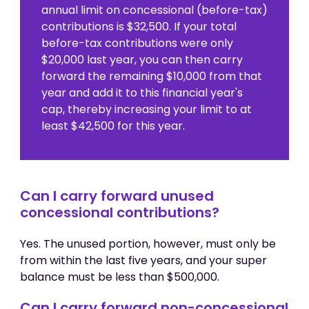
annual limit on concessional (before-tax)
contributions is $32,500. If your total
before-tax contributions were only
$20,000 last year, you can then carry
forward the remaining $10,000 from that
year and add it to this financial year's
cap, thereby increasing your limit to at
least $42,500 for this year.
Can I carry forward unused
concessional contributions?
Yes. The unused portion, however, must only be
from within the last five years, and your super
balance must be less than $500,000.
Can I carry forward non-concessional