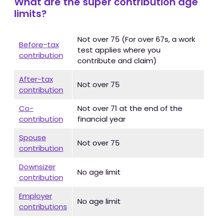
What are the super contribution age
limits?
Not over 75 (For over 67s, a work
Before-tax
test applies where you
contribution
contribute and claim)
After-tax
Not over 75
contribution
Co-
Not over 71 at the end of the
contribution
financial year
Spouse
Not over 75
contribution
Downsizer
No age limit
contribution
Employer
No age limit
contributions