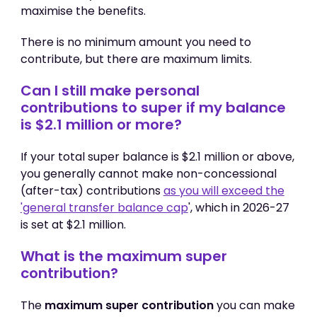
maximise the benefits.
There is no minimum amount you need to
contribute, but there are maximum limits.
Can I still make personal
contributions to super if my balance
is $2.1 million or more?
If your total super balance is $2.1 million or above,
you generally cannot make non-concessional
(after-tax) contributions
as you will exceed the
'general transfer balance cap
', which in 2026-27
is set at $2.1 million.
What is the maximum super
contribution?
The
maximum super contribution
you can make