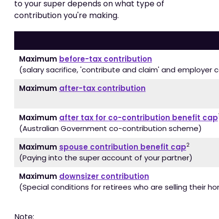
to your super depends on what type of
contribution you're making.
Maximum
before-tax contribution
(salary sacrifice, 'contribute and claim' and employer 
Maximum
after-tax contribution
Maximum
after tax for co-contribution benefit cap
(Australian Government co-contribution scheme)
2
Maximum
spouse contribution benefit cap
(Paying into the super account of your partner)
Maximum
downsizer contribution
(Special conditions for retirees who are selling their h
Note: