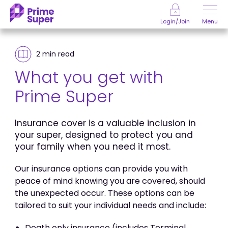
Skip to Content
Menu
Login/Join
2 min
read
What you get with
Prime Super
Insurance cover is a valuable inclusion in
your super, designed to protect you and
your family when you need it most.
Our insurance options can provide you with
peace of mind knowing you are covered, should
the unexpected occur. These options can be
tailored to suit your individual needs and include:
Death only insurance (includes Terminal