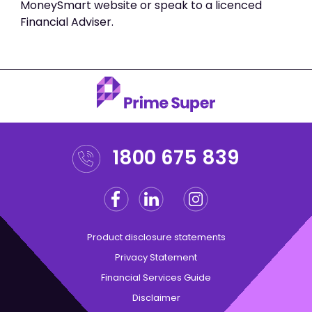
MoneySmart website or speak to a licenced
Financial Adviser.
1800 675 839
Facebook
Linkedin
Instagram
Twitter
Product disclosure statements
Privacy Statement
Financial Services Guide
Disclaimer