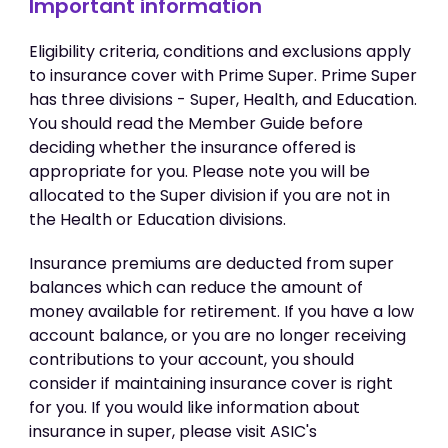
Important information
Eligibility criteria, conditions and exclusions apply
to insurance cover with Prime Super. Prime Super
has three divisions - Super, Health, and Education.
You should read the Member Guide before
deciding whether the insurance offered is
appropriate for you. Please note you will be
allocated to the Super division if you are not in
the Health or Education divisions.
Insurance premiums are deducted from super
balances which can reduce the amount of
money available for retirement. If you have a low
account balance, or you are no longer receiving
contributions to your account, you should
consider if maintaining insurance cover is right
for you. If you would like information about
insurance in super, please visit ASIC's