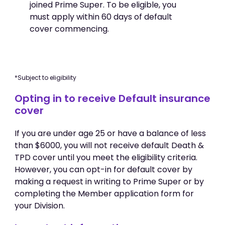
joined Prime Super. To be eligible, you
must apply within 60 days of default
cover commencing.
*Subject to eligibility
Opting in to receive Default insurance
cover
If you are under age 25 or have a balance of less
than $6000, you will not receive default Death &
TPD cover until you meet the eligibility criteria.
However, you can opt-in for default cover by
making a request in writing to Prime Super or by
completing the Member application form for
your Division.