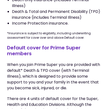
Illness)
Death & Total and Permanent Disability (TPD)
insurance (includes Terminal Illness)
Income Protection insurance.
*Insurance is subject to eligibility, including underwriting
assessment for cover over and above Default cover.
Default cover for Prime Super
members
When you join Prime Super you are provided with
default* Death & TPD cover (with Terminal
Illness), which is designed to provide some
support to you and your family in the event that
you become sick, injured, or die.
There are 4 units of default cover for the Super,
Health and Education Divisions. Although the