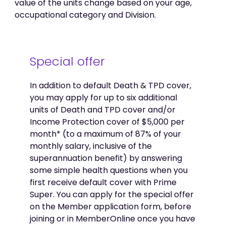
value of the units change based on your age,
occupational category and Division.
Special offer
In addition to default Death & TPD cover,
you may apply for up to six additional
units of Death and TPD cover and/or
Income Protection cover of $5,000 per
month* (to a maximum of 87% of your
monthly salary, inclusive of the
superannuation benefit) by answering
some simple health questions when you
first receive default cover with Prime
Super. You can apply for the special offer
on the Member application form, before
joining or in MemberOnline once you have