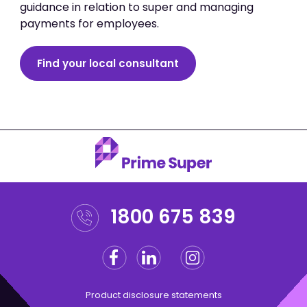
guidance in relation to super and managing
payments for employees.
Find your local consultant
1800 675 839
Facebook
Linkedin
Instagram
Twitter
Product disclosure statements