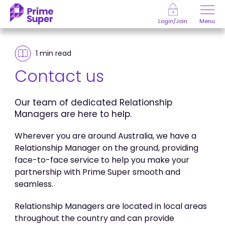
Skip to Content
Menu
Login/Join
1 min
read
Contact us
Our team of dedicated Relationship
Managers are here to help.
Wherever you are around Australia, we have a
Relationship Manager on the ground, providing
face-to-face service to help you make your
partnership with Prime Super smooth and
seamless.
Relationship Managers are located in local areas
throughout the country and can provide