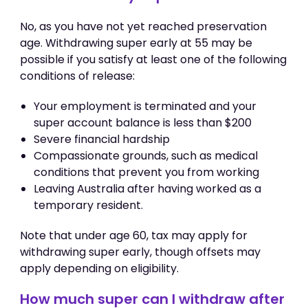
No, as you have not yet reached preservation
age. Withdrawing super early at 55 may be
possible if you satisfy at least one of the following
conditions of release:
Your employment is terminated and your
super account balance is less than $200
Severe financial hardship
Compassionate grounds, such as medical
conditions that prevent you from working
Leaving Australia after having worked as a
temporary resident.
Note that under age 60, tax may apply for
withdrawing super early, though offsets may
apply depending on eligibility.
How much super can I withdraw after