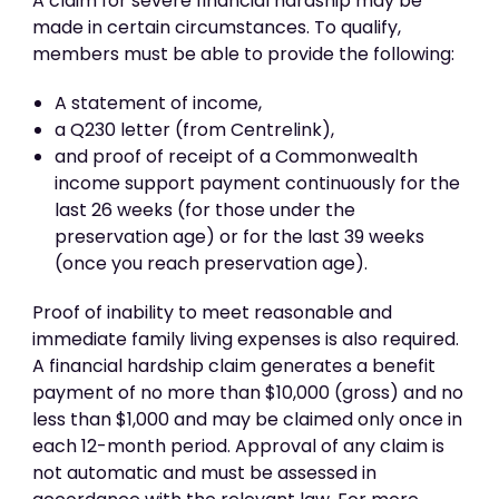
A claim for severe financial hardship may be
made in certain circumstances. To qualify,
members must be able to provide the following:
A statement of income,
a Q230 letter (from Centrelink),
and proof of receipt of a Commonwealth
income support payment continuously for the
last 26 weeks (for those under the
preservation age) or for the last 39 weeks
(once you reach preservation age).
Proof of inability to meet reasonable and
immediate family living expenses is also required.
A financial hardship claim generates a benefit
payment of no more than $10,000 (gross) and no
less than $1,000 and may be claimed only once in
each 12-month period. Approval of any claim is
not automatic and must be assessed in