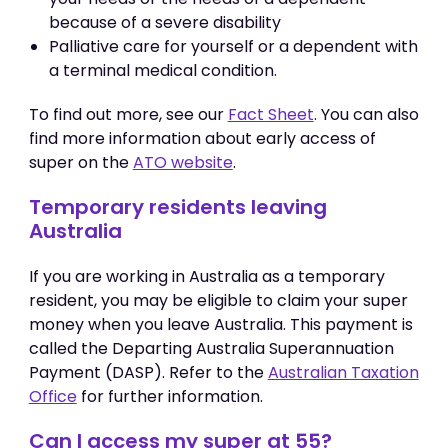
because of a severe disability
Palliative care for yourself or a dependent with
a terminal medical condition.
To find out more, see our
Fact Sheet
. You can also
find more information about early access of
super on the
ATO website
.
Temporary residents leaving
Australia
If you are working in Australia as a temporary
resident, you may be eligible to claim your super
money when you leave Australia. This payment is
called the Departing Australia Superannuation
Payment (DASP). Refer to the
Australian Taxation
Office
for further information.
Can I access my super at 55?