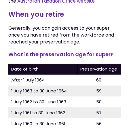
the
Australian Taxation Office website
.
When you retire
Generally, you can gain access to your super
once you have retired from the workforce and
reached your preservation age.
What is the preservation age for super​?
Date of birth
Preservation age
After 1 July 1964
60
1 July 1963 to 30 June 1964
59
1 July 1962 to 30 June 1963
58
1 July 1961 to 30 June 1962
57
1 July 1960 to 30 June 1961
56