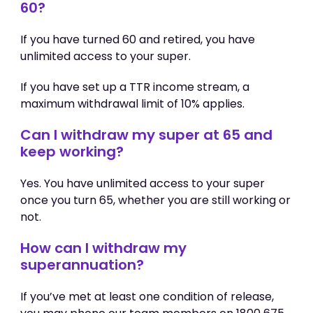
60?
If you have turned 60 and retired, you have
unlimited access to your super.
If you have set up a TTR income stream, a
maximum withdrawal limit of 10% applies.
Can I withdraw my super at 65 and
keep working?
Yes. You have unlimited access to your super
once you turn 65, whether you are still working or
not.
How can I withdraw my
superannuation?
If you’ve met at least one condition of release,