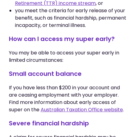
Retirement (TTR) income stream
, or
you meet the criteria for early release of your
benefit, such as financial hardship, permanent
incapacity, or terminal illness.
How can I access my super early?
You may be able to access your super early in
limited circumstances:
Small account balance
If you have less than $200 in your account and
are ceasing employment with your employer.
Find more information about early access of
super on the
Australian Taxation Office website
.
Severe financial hardship