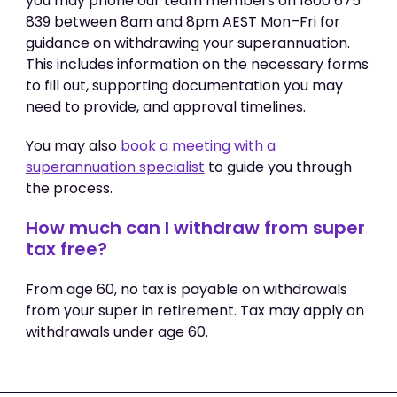
you may phone our team members on 1800 675
839 between 8am and 8pm AEST Mon–Fri for
guidance on withdrawing your superannuation.
This includes information on the necessary forms
to fill out, supporting documentation you may
need to provide, and approval timelines.
You may also
book a meeting with a
superannuation specialist
to guide you through
the process.
How much can I withdraw from super
tax free?
From age 60, no tax is payable on withdrawals
from your super in retirement. Tax may apply on
withdrawals under age 60.