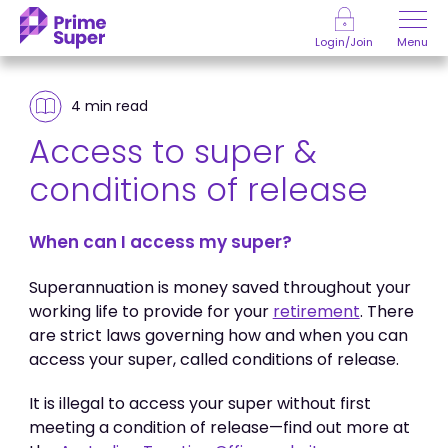
Skip to Content
Menu
Login/Join
4 min
read
Access to super &
conditions of release
When can I access my super?
Superannuation is money saved throughout your
working life to provide for your
retirement
. There
are strict laws governing how and when you can
access your super, called conditions of release.
It is illegal to access your super without first
meeting a condition of release—find out more at