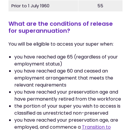
Prior to 1 July 1960
55
What are the conditions of release
for superannuation?
You will be eligible to access your super when:
you have reached age 65 (regardless of your
employment status)
you have reached age 60 and ceased an
employment arrangement that meets the
relevant requirements
you have reached your preservation age and
have permanently retired from the workforce
the portion of your super you wish to access is
classified as unrestricted non-preserved
you have reached your preservation age, are
employed, and commence a
Transition to