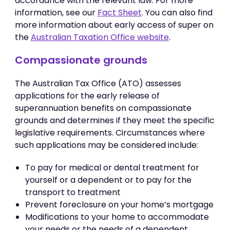
accordance with the relevant law. For more
information, see our
Fact Sheet
. You can also find
more information about early access of super on
the
Australian Taxation Office website
.
Compassionate grounds
The Australian Tax Office (ATO) assesses
applications for the early release of
superannuation benefits on compassionate
grounds and determines if they meet the specific
legislative requirements. Circumstances where
such applications may be considered include:
To pay for medical or dental treatment for
yourself or a dependent or to pay for the
transport to treatment
Prevent foreclosure on your home’s mortgage
Modifications to your home to accommodate
your needs or the needs of a dependent