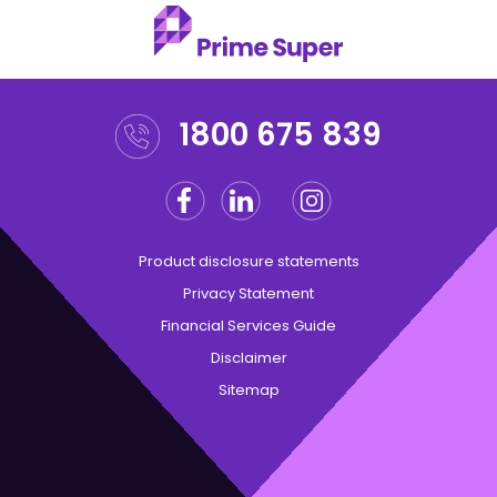
1800 675 839
Facebook
Linkedin
Instagram
Twitter
Product disclosure statements
Privacy Statement
Financial Services Guide
Disclaimer
Sitemap