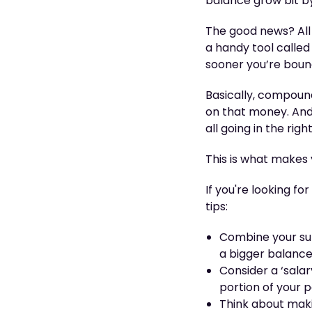
balance grow bit by 
The good news? All
a handy tool called
sooner you’re bound
Basically, compoun
on that money. And t
all going in the rig
This is what makes
If you're looking f
tips:
Combine your sup
a bigger balanc
Consider a ‘salar
portion of your 
Think about makin