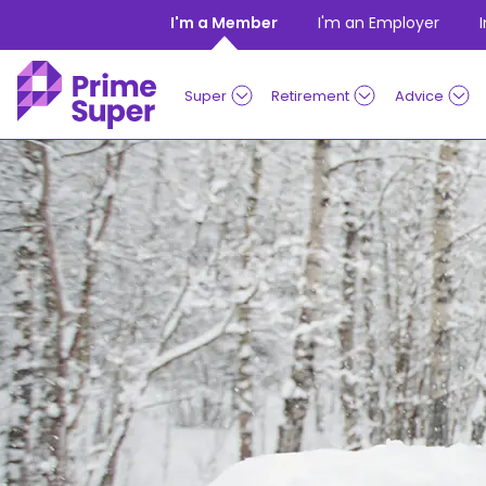
Skip to Content
I'm a Member
I'm an Employer
Super
Retirement
Advice