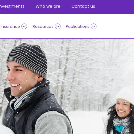
Investments
Who we are
Contact us
Insurance
Resources
Publications