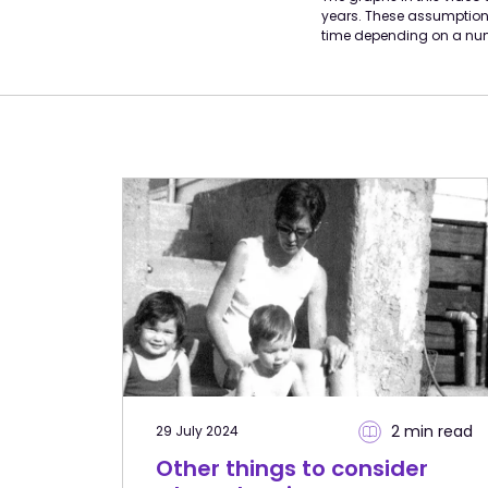
years. These assumptions
time depending on a num
2 min
read
29 July 2024
Other things to consider