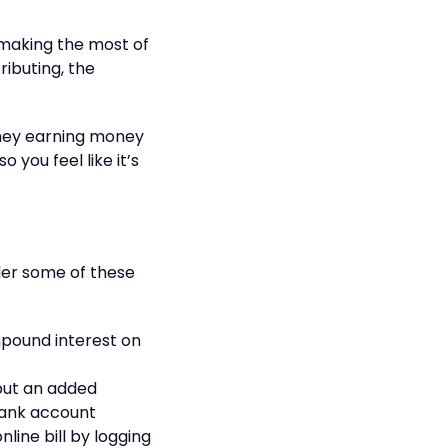
 making the most of
ributing, the
oney earning money
 you feel like it’s
ider some of these
pound interest on
 put an added
 bank account
nline bill by logging