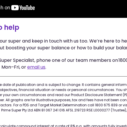
o help
your super and keep in touch with us too. We’re here to 
ut boosting your super balance or how to build your bala
Super Specialist, phone one of our team members on 18
Mon–Fri, or
email us
.
the date of publication and is subject to change. It contains general info
objectives, financial situation or needs or personal circumstances. You s
der your own circumstances and read our Product Disclosure Statement (P
r. All graphs are for illustrative purposes, tax and fees have not been co
actors. For a PDS and Target Market Determination call 1800 675 839 or vis
rime Super Pty Ltd ABN 81 067 241 016 AFSL 219723 RSE L0000277 (Trustee)
calculate compound interest at a rate of 8% p.a. with amounts fully investe