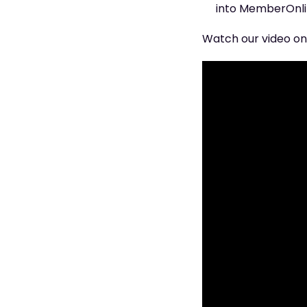
into MemberOnlin
Watch our video on 