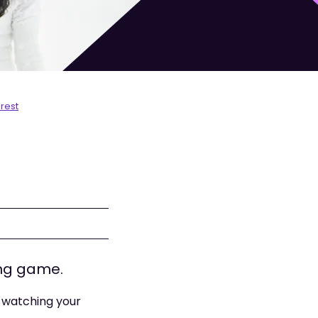
rest
ong game.
e watching your