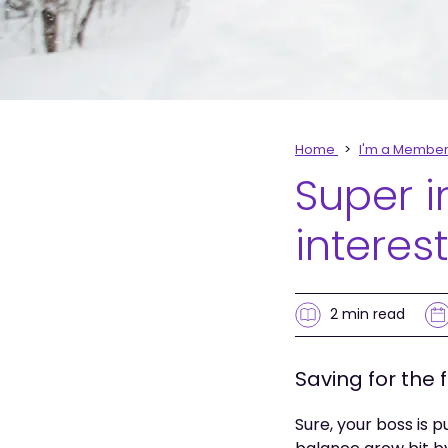
Home
I'm a Membe
Super 
interest
2 min
read
Saving for the 
Sure, your boss is 