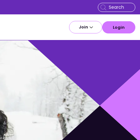
Join
Login