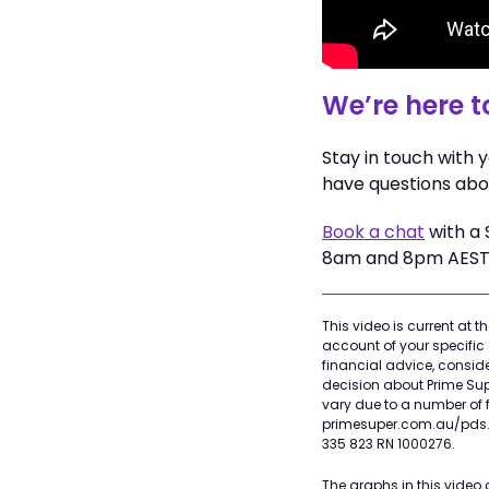
We’re here t
Stay in touch with 
have questions abo
Book a chat
with a 
8am and 8pm AEST 
This video is current at 
account of your specific 
financial advice, consi
decision about Prime Supe
vary due to a number of f
primesuper.com.au/pds. P
335 823 RN 1000276.
The graphs in this video 