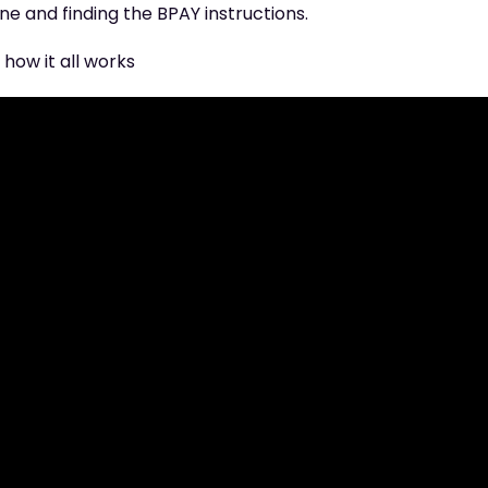
e and finding the BPAY instructions.
how it all works