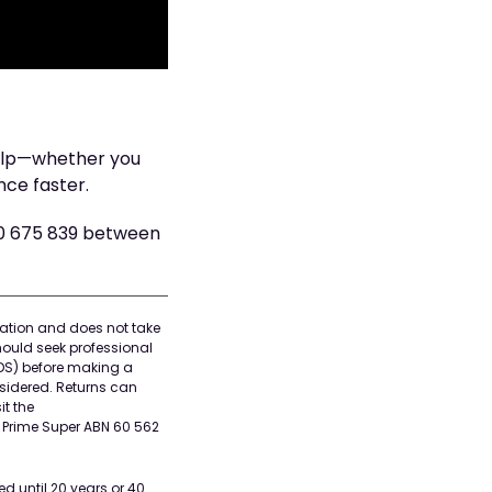
help—whether you
nce faster.
00 675 839 between
rmation and does not take
hould seek professional
DS) before making a
nsidered. Returns can
it the
, Prime Super ABN 60 562
d until 20 years or 40