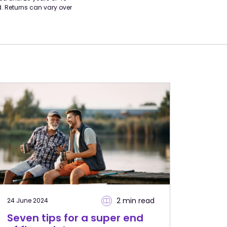
d. Returns can vary over
2 min
read
24 June 2024
Seven tips for a super end