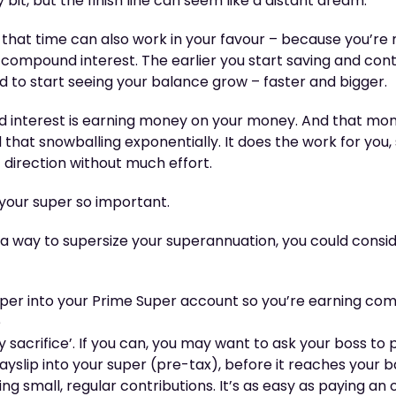
bit, but the finish line can seem like a distant dream.
 that time can also work in your favour – because you’re
 compound interest. The earlier you start saving and cont
 to start seeing your balance grow – faster and bigger.
d interest is earning money on your money. And that m
hat snowballing exponentially. It does the work for you, so
ht direction without much effort.
 your super so important.
or a way to supersize your superannuation, you could cons
er into your Prime Super account so you’re earning com
e
y sacrifice’. If you can, you may want to ask your boss to
payslip into your super (pre-tax), before it reaches your
g small, regular contributions. It’s as easy as paying an o