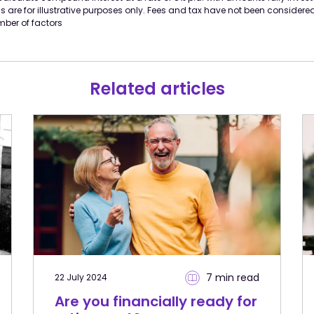
 are for illustrative purposes only. Fees and tax have not been considere
ber of factors
Related articles
7 min
read
22 July 2024
Are you financially ready for