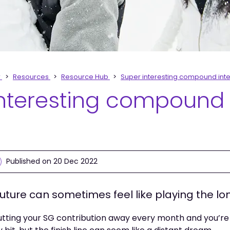
r
Resources
Resource Hub
Super interesting compound inte
interesting compound
Published on 20 Dec 2022
future can sometimes feel like playing the l
putting your SG contribution away every month and you’r