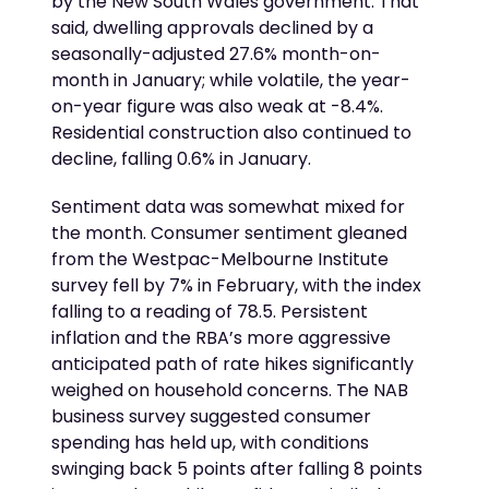
by the New South Wales government. That
said, dwelling approvals declined by a
seasonally-adjusted 27.6% month-on-
month in January; while volatile, the year-
on-year figure was also weak at -8.4%.
Residential construction also continued to
decline, falling 0.6% in January.
Sentiment data was somewhat mixed for
the month. Consumer sentiment gleaned
from the Westpac-Melbourne Institute
survey fell by 7% in February, with the index
falling to a reading of 78.5. Persistent
inflation and the RBA’s more aggressive
anticipated path of rate hikes significantly
weighed on household concerns. The NAB
business survey suggested consumer
spending has held up, with conditions
swinging back 5 points after falling 8 points