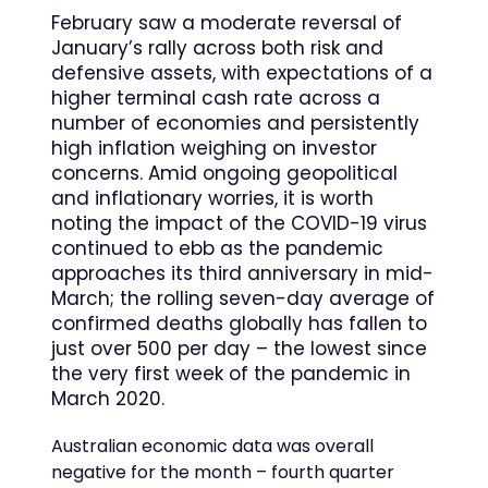
February saw a moderate reversal of
January’s rally across both risk and
defensive assets, with expectations of a
higher terminal cash rate across a
number of economies and persistently
high inflation weighing on investor
concerns. Amid ongoing geopolitical
and inflationary worries, it is worth
noting the impact of the COVID-19 virus
continued to ebb as the pandemic
approaches its third anniversary in mid-
March; the rolling seven-day average of
confirmed deaths globally has fallen to
just over 500 per day – the lowest since
the very first week of the pandemic in
March 2020.
Australian economic data was overall
negative for the month – fourth quarter