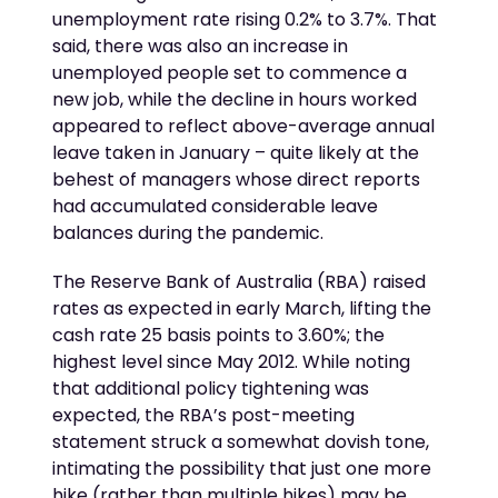
unemployment rate rising 0.2% to 3.7%. That
said, there was also an increase in
unemployed people set to commence a
new job, while the decline in hours worked
appeared to reflect above-average annual
leave taken in January – quite likely at the
behest of managers whose direct reports
had accumulated considerable leave
balances during the pandemic.
The Reserve Bank of Australia (RBA) raised
rates as expected in early March, lifting the
cash rate 25 basis points to 3.60%; the
highest level since May 2012. While noting
that additional policy tightening was
expected, the RBA’s post-meeting
statement struck a somewhat dovish tone,
intimating the possibility that just one more
hike (rather than multiple hikes) may be