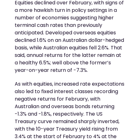
Equities declined over February, with signs of
a more hawkish turn in policy settings in a
number of economies suggesting higher
terminal cash rates than previously
anticipated. Developed overseas equities
declined 1.6% on an Australian dollar-hedged
basis, while Australian equities fell 2.6%. That
said, annual returns for the latter remain at
a healthy 6.5%; well above the former’s
year-on-year return of -7.3%.
As with equities, increased rate expectations
also led to fixed interest classes recording
negative returns for February, with
Australian and overseas bonds returning
-1.3% and -1.8%, respectively. The US
Treasury curve remained sharply inverted,
with the 10-year Treasury yield rising from
3.4% at the start of February to 4% at the