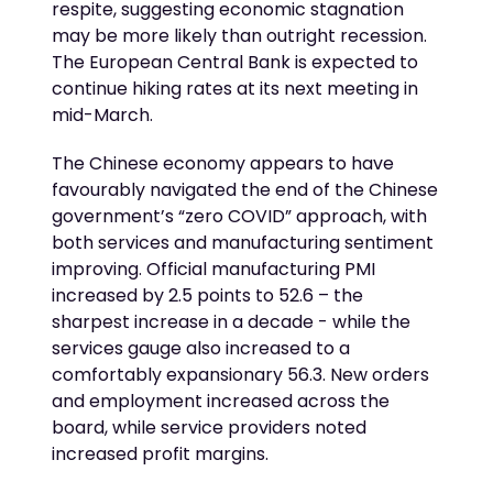
respite, suggesting economic stagnation
may be more likely than outright recession.
The European Central Bank is expected to
continue hiking rates at its next meeting in
mid-March.
The Chinese economy appears to have
favourably navigated the end of the Chinese
government’s “zero COVID” approach, with
both services and manufacturing sentiment
improving. Official manufacturing PMI
increased by 2.5 points to 52.6 – the
sharpest increase in a decade - while the
services gauge also increased to a
comfortably expansionary 56.3. New orders
and employment increased across the
board, while service providers noted
increased profit margins.