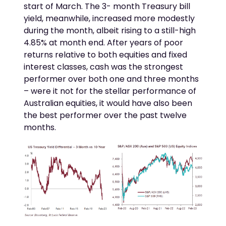
start of March. The 3- month Treasury bill
yield, meanwhile, increased more modestly
during the month, albeit rising to a still-high
4.85% at month end. After years of poor
returns relative to both equities and fixed
interest classes, cash was the strongest
performer over both one and three months
– were it not for the stellar performance of
Australian equities, it would have also been
the best performer over the past twelve
months.