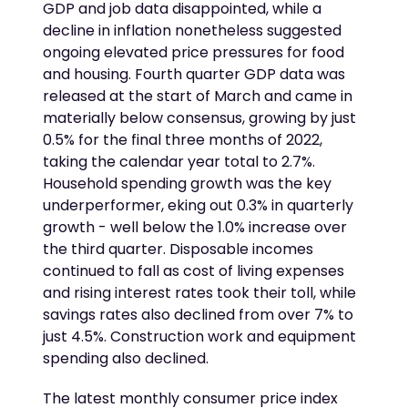
GDP and job data disappointed, while a
decline in inflation nonetheless suggested
ongoing elevated price pressures for food
and housing. Fourth quarter GDP data was
released at the start of March and came in
materially below consensus, growing by just
0.5% for the final three months of 2022,
taking the calendar year total to 2.7%.
Household spending growth was the key
underperformer, eking out 0.3% in quarterly
growth - well below the 1.0% increase over
the third quarter. Disposable incomes
continued to fall as cost of living expenses
and rising interest rates took their toll, while
savings rates also declined from over 7% to
just 4.5%. Construction work and equipment
spending also declined.
The latest monthly consumer price index