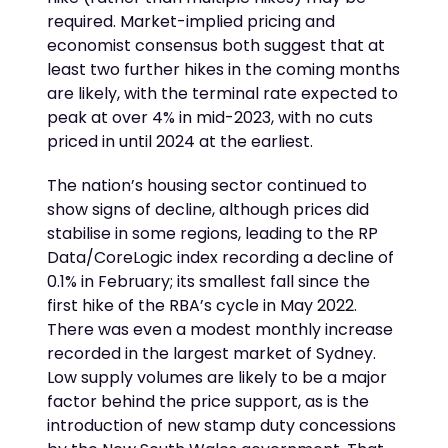
required. Market-implied pricing and
economist consensus both suggest that at
least two further hikes in the coming months
are likely, with the terminal rate expected to
peak at over 4% in mid-2023, with no cuts
priced in until 2024 at the earliest.
The nation’s housing sector continued to
show signs of decline, although prices did
stabilise in some regions, leading to the RP
Data/CoreLogic index recording a decline of
0.1% in February; its smallest fall since the
first hike of the RBA’s cycle in May 2022.
There was even a modest monthly increase
recorded in the largest market of Sydney.
Low supply volumes are likely to be a major
factor behind the price support, as is the
introduction of new stamp duty concessions