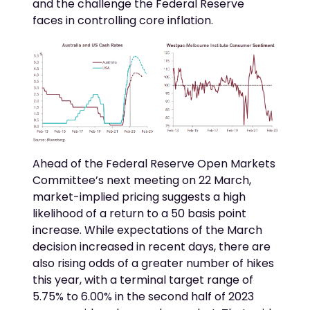
and the challenge the Federal Reserve
faces in controlling core inflation.
Ahead of the Federal Reserve Open Markets
Committee’s next meeting on 22 March,
market-implied pricing suggests a high
likelihood of a return to a 50 basis point
increase. While expectations of the March
decision increased in recent days, there are
also rising odds of a greater number of hikes
this year, with a terminal target range of
5.75% to 6.00% in the second half of 2023