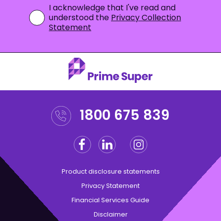
I acknowledge that I've read and
understood the
Privacy Collection
Statement
1800 675 839
Facebook
Linkedin
Instagram
Twitter
Product disclosure statements
Privacy Statement
Financial Services Guide
Disclaimer