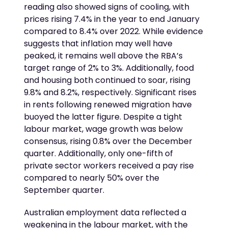
reading also showed signs of cooling, with
prices rising 7.4% in the year to end January
compared to 8.4% over 2022. While evidence
suggests that inflation may well have
peaked, it remains well above the RBA’s
target range of 2% to 3%. Additionally, food
and housing both continued to soar, rising
9.8% and 8.2%, respectively. Significant rises
in rents following renewed migration have
buoyed the latter figure. Despite a tight
labour market, wage growth was below
consensus, rising 0.8% over the December
quarter. Additionally, only one-fifth of
private sector workers received a pay rise
compared to nearly 50% over the
September quarter.
Australian employment data reflected a
weakening in the labour market, with the