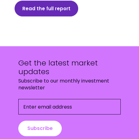
Read the full report
Get the latest market
updates
Subscribe to our monthly investment
newsletter
Enter email address
Subscribe