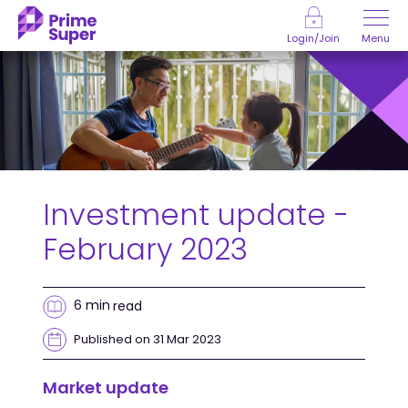
Skip to Content
Menu
Login/Join
Investment update -
February 2023
6 min
read
Published on 31 Mar 2023
Market update