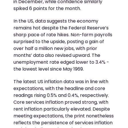
in December, while confidence similarly
spiked 6 points for the month.
In the US, data suggests the economy
remains hot despite the Federal Reserve’s
sharp pace of rate hikes. Non-farm payrolls
surprised to the upside, posting a gain of
over half a million new jobs, with prior
months’ data also revised upward. The
unemployment rate edged lower to 3.4% -
the lowest level since May 1969.
The latest US inflation data was in line with
expectations, with the headline and core
readings rising 0.5% and 0.4%, respectively.
Core services inflation proved strong, with
rent inflation particularly elevated. Despite
meeting expectations, the print nonetheless
reflects the persistence of services inflation