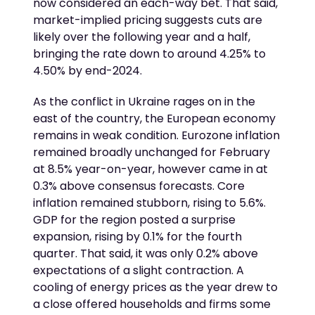
now considered an each-way bet. That said,
market-implied pricing suggests cuts are
likely over the following year and a half,
bringing the rate down to around 4.25% to
4.50% by end-2024.
As the conflict in Ukraine rages on in the
east of the country, the European economy
remains in weak condition. Eurozone inflation
remained broadly unchanged for February
at 8.5% year-on-year, however came in at
0.3% above consensus forecasts. Core
inflation remained stubborn, rising to 5.6%.
GDP for the region posted a surprise
expansion, rising by 0.1% for the fourth
quarter. That said, it was only 0.2% above
expectations of a slight contraction. A
cooling of energy prices as the year drew to
a close offered households and firms some