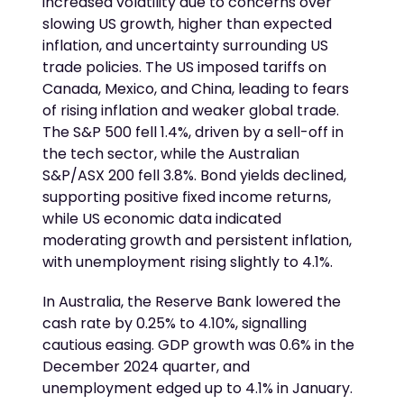
increased volatility due to concerns over
slowing US growth, higher than expected
inflation, and uncertainty surrounding US
trade policies. The US imposed tariffs on
Canada, Mexico, and China, leading to fears
of rising inflation and weaker global trade.
The S&P 500 fell 1.4%, driven by a sell-off in
the tech sector, while the Australian
S&P/ASX 200 fell 3.8%. Bond yields declined,
supporting positive fixed income returns,
while US economic data indicated
moderating growth and persistent inflation,
with unemployment rising slightly to 4.1%.
In Australia, the Reserve Bank lowered the
cash rate by 0.25% to 4.10%, signalling
cautious easing. GDP growth was 0.6% in the
December 2024 quarter, and
unemployment edged up to 4.1% in January.