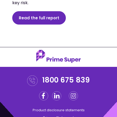
key risk.
Read the full report
1800 675 839
Facebook
Linkedin
Instagram
Twitter
Product disclosure statements