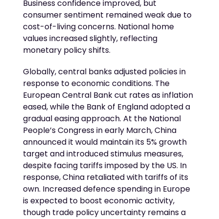
Business confidence improved, but
consumer sentiment remained weak due to
cost-of-living concerns. National home
values increased slightly, reflecting
monetary policy shifts.
Globally, central banks adjusted policies in
response to economic conditions. The
European Central Bank cut rates as inflation
eased, while the Bank of England adopted a
gradual easing approach. At the National
People’s Congress in early March, China
announced it would maintain its 5% growth
target and introduced stimulus measures,
despite facing tariffs imposed by the US. In
response, China retaliated with tariffs of its
own. Increased defence spending in Europe
is expected to boost economic activity,
though trade policy uncertainty remains a