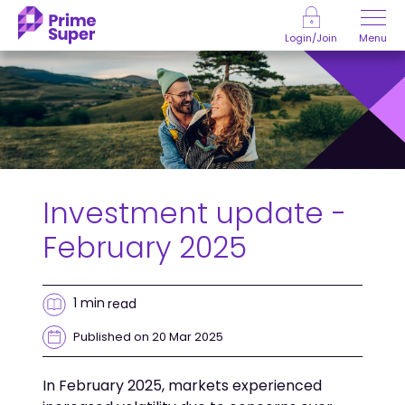
Skip to Content
Menu
Login/Join
Investment update -
February 2025
1 min
read
Published on 20 Mar 2025
In February 2025, markets experienced