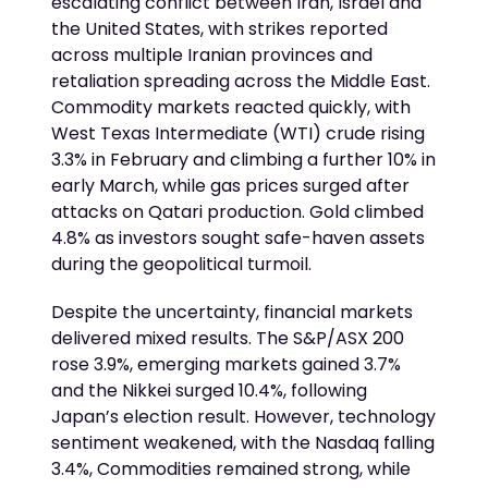
escalating conflict between Iran, Israel and
the United States, with strikes reported
across multiple Iranian provinces and
retaliation spreading across the Middle East.
Commodity markets reacted quickly, with
West Texas Intermediate (WTI) crude rising
3.3% in February and climbing a further 10% in
early March, while gas prices surged after
attacks on Qatari production. Gold climbed
4.8% as investors sought safe-haven assets
during the geopolitical turmoil.
Despite the uncertainty, financial markets
delivered mixed results. The S&P/ASX 200
rose 3.9%, emerging markets gained 3.7%
and the Nikkei surged 10.4%, following
Japan’s election result. However, technology
sentiment weakened, with the Nasdaq falling
3.4%, Commodities remained strong, while