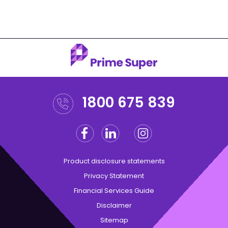
1800 675 839
Facebook
Linkedin
Instagram
Twitter
Product disclosure statements
Privacy Statement
Financial Services Guide
Disclaimer
Sitemap