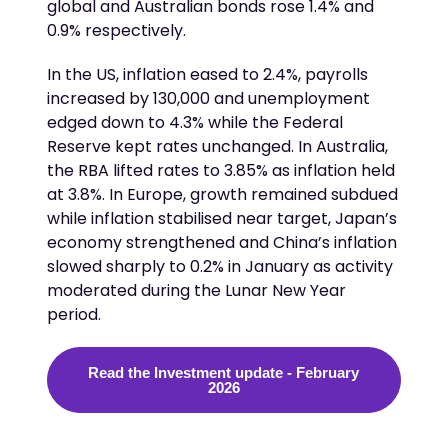
global and Australian bonds rose 1.4% and
0.9% respectively.
In the US, inflation eased to 2.4%, payrolls
increased by 130,000 and unemployment
edged down to 4.3% while the Federal
Reserve kept rates unchanged. In Australia,
the RBA lifted rates to 3.85% as inflation held
at 3.8%. In Europe, growth remained subdued
while inflation stabilised near target, Japan’s
economy strengthened and China’s inflation
slowed sharply to 0.2%
in January as activity
moderated during the Lunar New Year
period.
Read the Investment update - February
2026