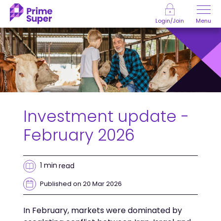
Skip to Content
Menu
Login/Join
Investment update -
February 2026
1 min
read
Published on 20 Mar 2026
In February, markets were dominated by