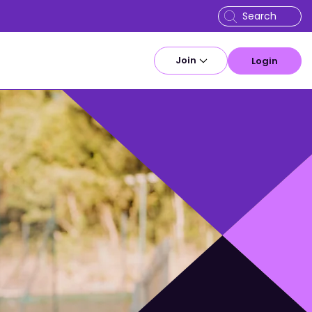
Join
Login