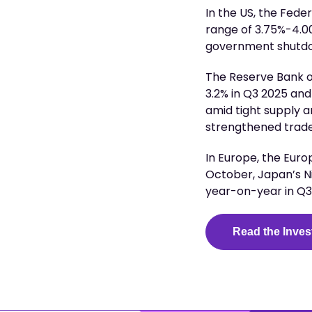
In the US, the Fede
range of 3.75%-4.00
government shutdo
The Reserve Bank of
3.2% in Q3 2025 an
amid tight supply a
strengthened trade 
In Europe, the Euro
October, Japan’s N
year-on-year in Q
Read the Inves