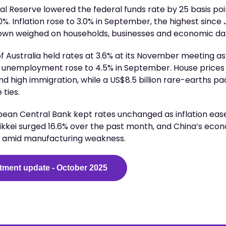
ral Reserve lowered the federal funds rate by 25 basis poi
%. Inflation rose to 3.0% in September, the highest since 
wn weighed on households, businesses and economic da
 Australia held rates at 3.6% at its November meeting as 
d unemployment rose to 4.5% in September. House prices
nd high immigration, while a US$8.5 billion rare-earths p
ties.
pean Central Bank kept rates unchanged as inflation eased
ikkei surged 16.6% over the past month, and China’s eco
3 amid manufacturing weakness.
tment update - October 2025