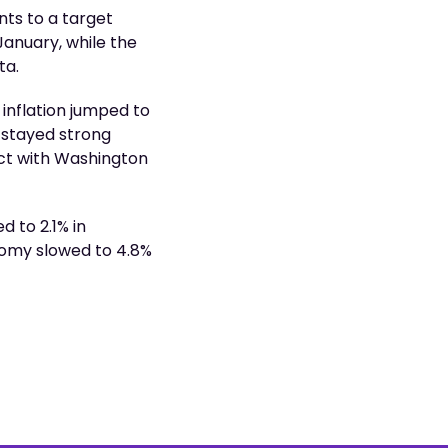
nts to a target
January, while the
ta.
inflation jumped to
 stayed strong
act with Washington
 to 2.1% in
nomy slowed to 4.8%