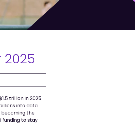
r 2025
5 trillion in 2025
llions into data
p, becoming the
funding to stay