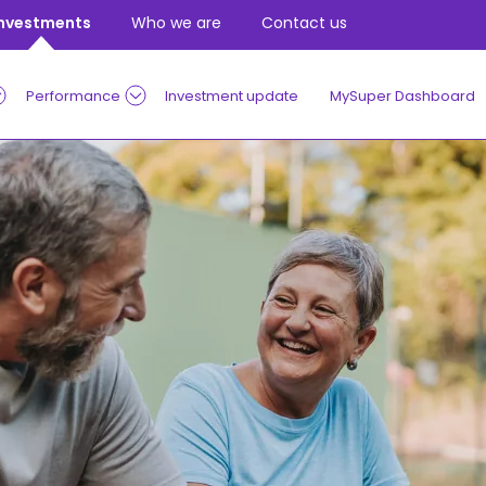
Investments
Who we are
Contact us
Performance
Investment update
MySuper Dashboard