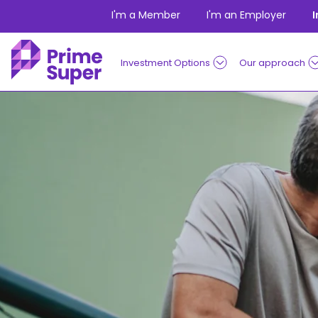
Skip to Content
I'm a Member
I'm an Employer
Investment Options
Our approach