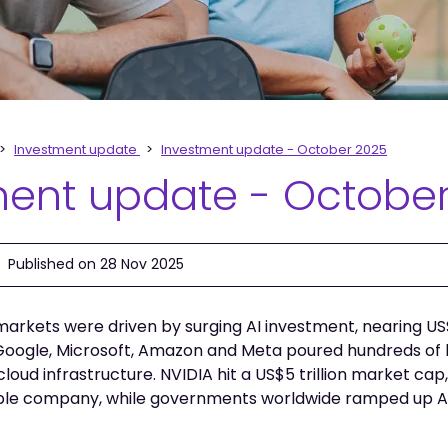
Investment update
Investment update - October 2025
ment update - Octobe
Published on 28 Nov 2025
markets were driven by surging AI investment, nearing US$1.
 Google, Microsoft, Amazon and Meta poured hundreds of bi
cloud infrastructure. NVIDIA hit a US$5 trillion market ca
ble company, while governments worldwide ramped up AI 