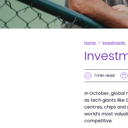
Home
Investments
Invest
1 min
read
In October, global 
as tech giants like
centres, chips and 
world’s most valua
competitive.