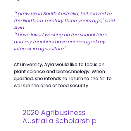
"I grew up in South Australia, but moved to
the Northern Territory three years ago," said
Ayla.
"I have loved working on the school farm
and my teachers have encouraged my
interest in agriculture."
At university, Ayla would like to focus on
plant science and biotechnology. When
qualified, she intends to return to the NT to
work in the area of food security.
2020 Agribusiness
Australia Scholarship