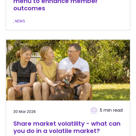
menu to enhance member
outcomes
, NEWS
5 min
read
30 Mar 2026
Share market volatility - what can
you do in a volatile market?