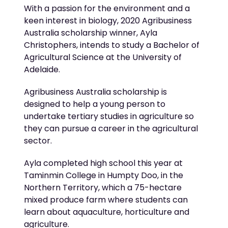
With a passion for the environment and a
keen interest in biology, 2020 Agribusiness
Australia scholarship winner, Ayla
Christophers, intends to study a Bachelor of
Agricultural Science at the University of
Adelaide.
Agribusiness Australia scholarship is
designed to help a young person to
undertake tertiary studies in agriculture so
they can pursue a career in the agricultural
sector.
Ayla completed high school this year at
Taminmin College in Humpty Doo, in the
Northern Territory, which a 75-hectare
mixed produce farm where students can
learn about aquaculture, horticulture and
agriculture.