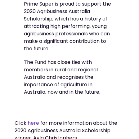
Prime Super is proud to support the
2020 Agribusiness Australia
Scholarship, which has a history of
attracting high performing, young
agribusiness professionals who can
make a significant contribution to
the future.
The Fund has close ties with
members in rural and regional
Australia and recognises the
importance of agriculture in
Australia, now and in the future.
Click
here
for more information about the
2020 Agribusiness Australia Scholarship
winner, Ayla Christophers.