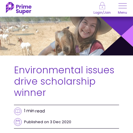
Skip to Content
Menu
Login/Join
Environmental issues
drive scholarship
winner
1 min
read
Published on 3 Dec 2020