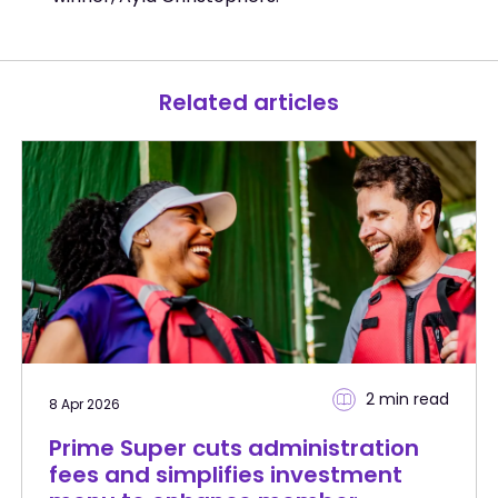
Related articles
2 min
read
8 Apr 2026
Prime Super cuts administration
fees and simplifies investment