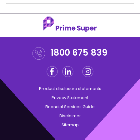
1800 675 839
Facebook
Linkedin
Instagram
Twitter
Product disclosure statements
Privacy Statement
Financial Services Guide
Disclaimer
Sitemap