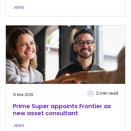
, NEWS
2 min
read
12 Mar 2026
Prime Super appoints Frontier as
new asset consultant
, NEWS